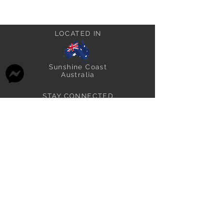
LOCATED IN
Sunshine Coast
Australia
STAY CONNECTED
thefabricstashau@gmail.com
THE FABRIC STASH FAMILY
Other brands we own