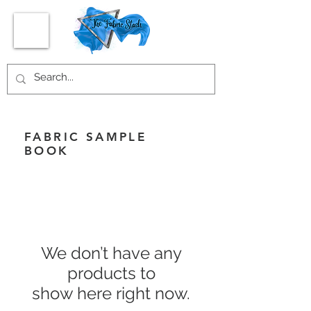
FABRIC SAMPLE
BOOK
We don’t have any
products to
show here right now.