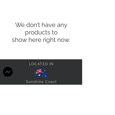
We don’t have any
products to
show here right now.
LOCATED IN
Sunshine Coast
Australia
STAY CONNECTED
thefabricstashau@gmail.com