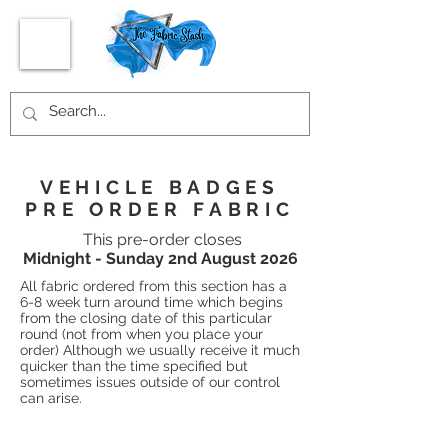
VEHICLE BADGES
PRE ORDER FABRIC
This pre-order closes
Midnight - Sunday 2nd August 2026
All fabric ordered from this section has a
6-8 week turn around time which begins
from the closing date of this particular
round (not from when you place your
order) Although we usually receive it much
quicker than the time specified but
sometimes issues outside of our control
can arise.