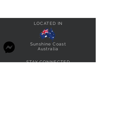
LOCATED IN
Sunshine Coast
Australia
STAY CONNECTED
thefabricstashau@gmail.com
THE FABRIC STASH FAMILY
Other brands we own