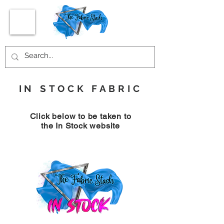
IN STOCK FABRIC
Click below to be taken to
the In Stock website