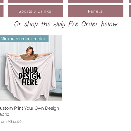
Sports & Drinks
Panels
Or shop the July Pre-Order below
Minimum order 1 metre
ustom Print Your Own Design
Quick View
abric
ale Price
rom
A$14.00