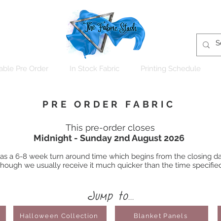
able Pre Order
In Stock Fabric
Printing Schedule
PRE ORDER FABRIC
This pre-order closes
Midnight - Sunday 2nd August 2026
 has a 6-8 week turn around time which begins from the closing dat
hough we usually receive it much quicker than the time specifie
Jump to...
Halloween Collection
Blanket Panels