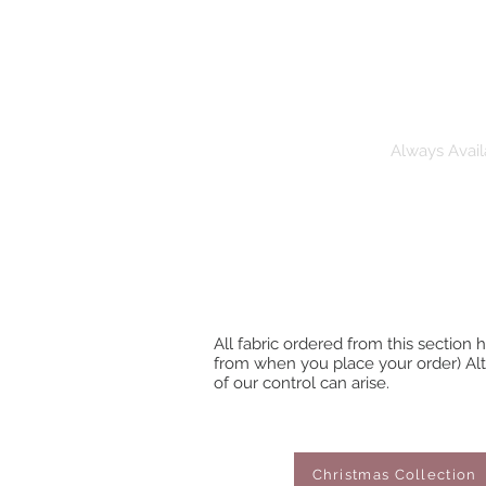
Pre-Order Fabric
Always Avail
All fabric ordered from this section
from when you place your order) Alt
of our control can arise.
Christmas Collection