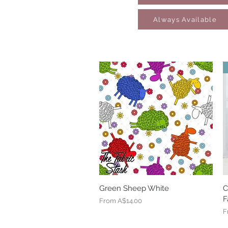
Always Available
Green Sheep White
Quick View
C
F
Sale Price
From
A$14.00
S
F