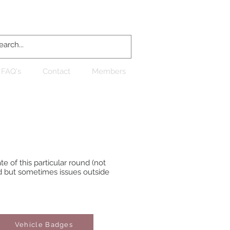
Log In
FAQ's
Contact
Members
e of this particular round (not
d but sometimes issues outside
Vehicle Badges