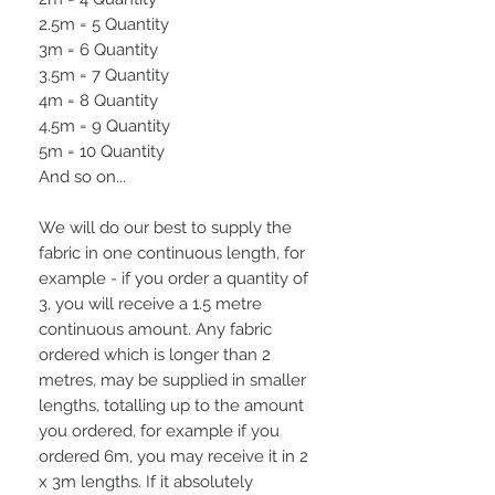
2.5m = 5 Quantity
3m = 6 Quantity
3.5m = 7 Quantity
4m = 8 Quantity
4.5m = 9 Quantity
5m = 10 Quantity
And so on...
We will do our best to supply the
fabric in one continuous length, for
example - if you order a quantity of
3, you will receive a 1.5 metre
continuous amount. Any fabric
ordered which is longer than 2
metres, may be supplied in smaller
lengths, totalling up to the amount
you ordered, for example if you
ordered 6m, you may receive it in 2
x 3m lengths. If it absolutely