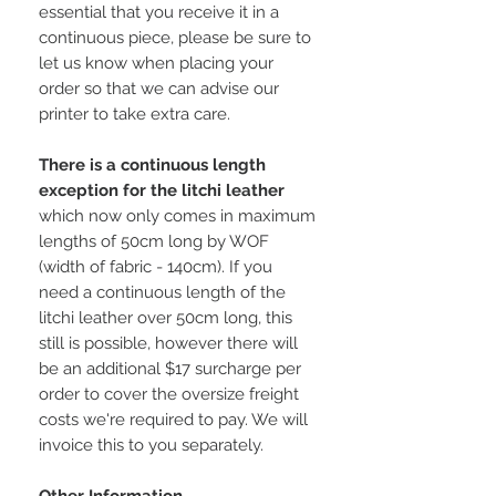
essential that you receive it in a
continuous piece, please be sure to
let us know when placing your
order so that we can advise our
printer to take extra care.
There is a continuous length
exception for the litchi leather
which now only comes in maximum
lengths of 50cm long by WOF
(width of fabric - 140cm). If you
need a continuous length of the
litchi leather over 50cm long, this
still is possible, however there will
be an additional $17 surcharge per
order to cover the oversize freight
costs we're required to pay. We will
invoice this to you separately.
Other Information