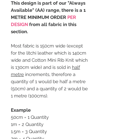
This design is part of our "Always
Available" (AA) range, there is a 1
METRE MINIMUM ORDER
PER
DESIGN
from all fabric in this
section.
Most fabric is 150cm wide (except
for the litchi leather which is 140cm
wide and Cotton Mini Rib Knit which
is 130cm wide) and is sold in
half
metre
increments, therefore a
quantity of 1 would be half a metre
(50cm) and a quantity of 2 would be
1 metre (100cms).
Example
50cm = 1 Quantity
1m = 2 Quantity
1.5m = 3 Quantity
2m = 4 Quantity