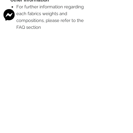
For further information regarding
each fabrics weights and
compositions, please refer to the
FAQ section
To see the scale of the print,
please see the second image for
each design
Any fabric that looks like glitter, is
a printed effect only and not
actual glitter
This is a pre-ordered fabric; the
shipping timeframe is 6-8
weeks
following the last day that
this pre-order round is open.
The print colour may vary slightly
between each type of fabric
base
Please order enough to
complete your project, as exact