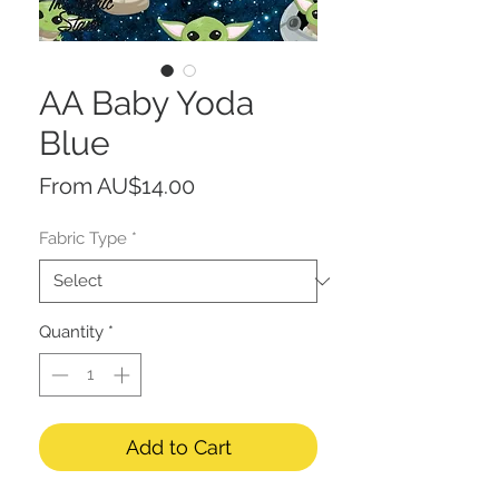
AA Baby Yoda
Blue
Sale
From
AU$14.00
Price
Fabric Type
*
Quantity
*
Add to Cart