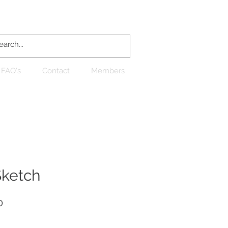
Log In
FAQ's
Contact
Members
Sketch
Sale
0
Price