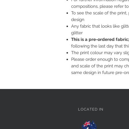
compositions, please refer t
To see the scale of the print
design
Any fabric that looks like glit
glitter
This is a pre-ordered fabri
following the last day that th
The print colour may vary sl
Please order enough to compl
and scale of the print may c
same design in future pre-or
LOCATED IN