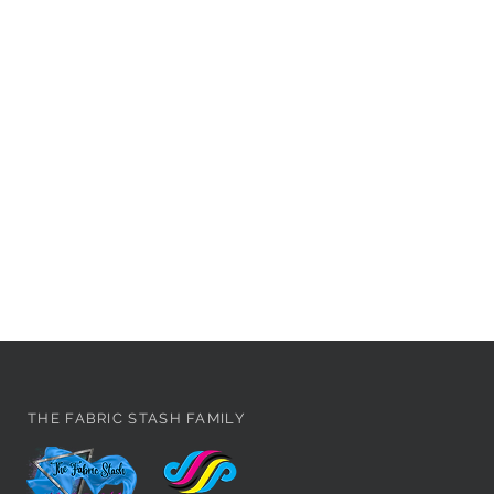
THE FABRIC STASH FAMILY