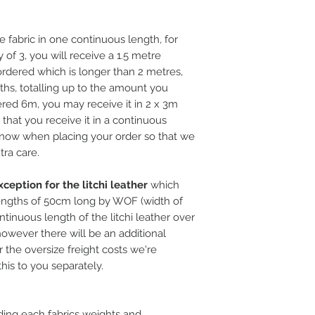
e fabric in one continuous length, for
 of 3, you will receive a 1.5 metre
rdered which is longer than 2 metres,
ths, totalling up to the amount you
ered 6m, you may receive it in 2 x 3m
l that you receive it in a continuous
 know when placing your order so that we
tra care.
ception for the litchi leather
which
ngths of 50cm long by WOF (width of
ntinuous length of the litchi leather over
, however there will be an additional
 the oversize freight costs we're
this to you separately.
ding each fabrics weights and