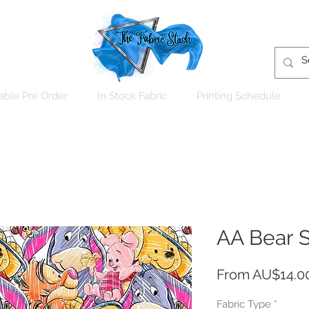
able Pre Order
In Stock Fabric
Printing Schedule
AA Bear 
From
AU$14.0
Fabric Type
*