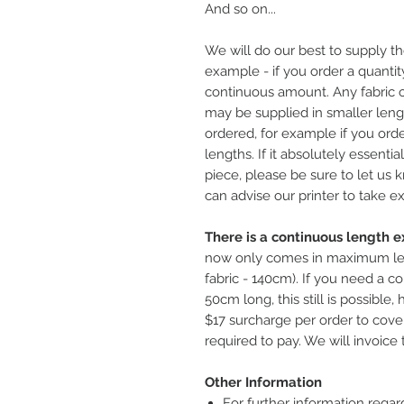
And so on...
We will do our best to supply th
example - if you order a quantity
continuous amount. Any fabric o
may be supplied in smaller leng
ordered, for example if you ord
lengths. If it absolutely essentia
piece, please be sure to let us
can advise our printer to take ex
There is a continuous length ex
now only comes in maximum le
fabric - 140cm). If you need a co
50cm long, this still is possible
$17 surcharge per order to cover
required to pay. We will invoice 
Other Information
For further information regar