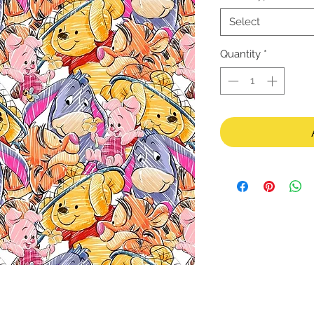
Select
Quantity
*