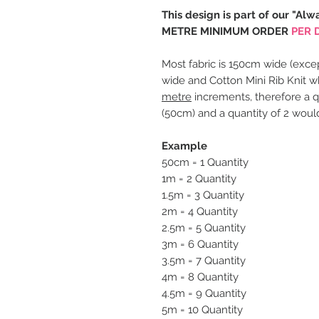
This design is part of our "Alw
METRE MINIMUM ORDER
PER 
Most fabric is 150cm wide (excep
wide and Cotton Mini Rib Knit w
metre
increments, therefore a q
(50cm) and a quantity of 2 woul
Example
50cm = 1 Quantity
1m = 2 Quantity
1.5m = 3 Quantity
2m = 4 Quantity
2.5m = 5 Quantity
3m = 6 Quantity
3.5m = 7 Quantity
4m = 8 Quantity
4.5m = 9 Quantity
5m = 10 Quantity