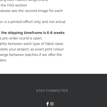
o the FAQ section
, please see the second image for each
ter, is a printed effect only and not actual
c; the shipping timeframe is 6-8 weeks
is pre-order round is open.
ightly between each type of fabric base
ete your project, as exact print colour
hange between batches if we offer the
ders
STAY CONNECTED