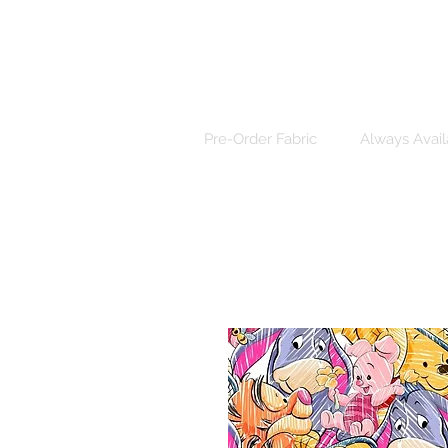
Pre-Order Fabric
Always Avail