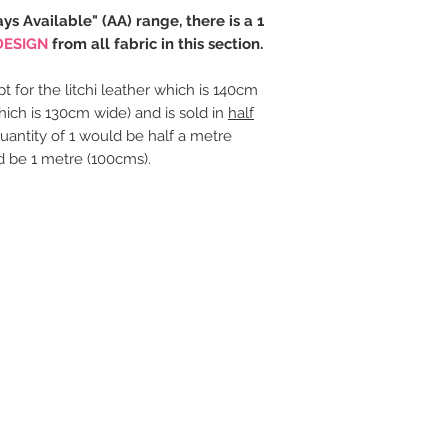
ays Available" (AA) range, there is a 1
DESIGN
from all fabric in this section.
t for the litchi leather which is 140cm
hich is 130cm wide) and is sold in
half
uantity of 1 would be half a metre
d be 1 metre (100cms).