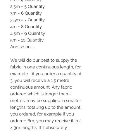
2.5m = 5 Quantity
3m = 6 Quantity
3.5m = 7 Quantity
4m = 8 Quantity
4.5m = 9 Quantity
5m = 10 Quantity
And so on...
We will do our best to supply the
fabric in one continuous length, for
example - if you order a quantity of
3, you will receive a 1.5 metre
continuous amount. Any fabric
ordered which is longer than 2
metres, may be supplied in smaller
lengths, totalling up to the amount
you ordered, for example if you
ordered 6m, you may receive it in 2
x 3m lengths. If it absolutely