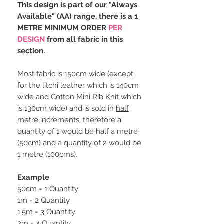
This design is part of our "Always
Available" (AA) range, there is a 1
METRE MINIMUM ORDER
PER
DESIGN
from all fabric in this
section.
Most fabric is 150cm wide (except
for the litchi leather which is 140cm
wide and Cotton Mini Rib Knit which
is 130cm wide) and is sold in
half
metre
increments, therefore a
quantity of 1 would be half a metre
(50cm) and a quantity of 2 would be
1 metre (100cms).
Example
50cm = 1 Quantity
1m = 2 Quantity
1.5m = 3 Quantity
2m = 4 Quantity