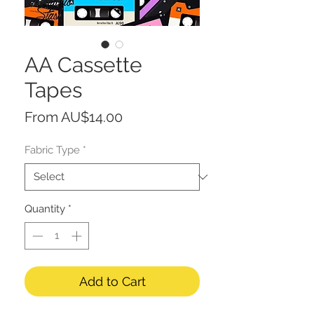
AA Cassette
Tapes
Sale
From
AU$14.00
Price
Fabric Type
*
Quantity
*
Add to Cart