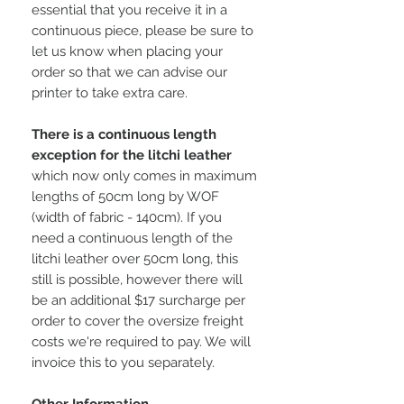
essential that you receive it in a
continuous piece, please be sure to
let us know when placing your
order so that we can advise our
printer to take extra care.
There is a continuous length
exception for the litchi leather
which now only comes in maximum
lengths of 50cm long by WOF
(width of fabric - 140cm). If you
need a continuous length of the
litchi leather over 50cm long, this
still is possible, however there will
be an additional $17 surcharge per
order to cover the oversize freight
costs we're required to pay. We will
invoice this to you separately.
Other Information