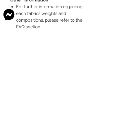
For further information regarding
each fabrics weights and
compositions, please refer to the
FAQ section
To see the scale of the print,
please see the second image for
each design
Any fabric that looks like glitter, is
a printed effect only and not
actual glitter
This is a pre-ordered fabric; the
shipping timeframe is 6-8
weeks
following the last day that
this pre-order round is open.
The print colour may vary slightly
between each type of fabric
base
Please order enough to
complete your project, as exact