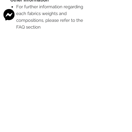
For further information regarding
each fabrics weights and
compositions, please refer to the
FAQ section
To see the scale of the print,
please see the second image for
each design
Any fabric that looks like glitter, is
a printed effect only and not
actual glitter
This is a pre-ordered fabric; the
shipping timeframe is 6-8
weeks
following the last day that
this pre-order round is open.
The print colour may vary slightly
between each type of fabric
base
Please order enough to
complete your project, as exact