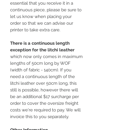
essential that you receive it in a
continuous piece, please be sure to
let us know when placing your
order so that we can advise our
printer to take extra care.
There is a continuous length
exception for the litchi leather
which now only comes in maximum
lengths of 50cm long by WOF
(width of fabric - 140cm). If you
need a continuous length of the
litchi leather over 50cm long, this
still is possible, however there will
be an additional $17 surcharge per
order to cover the oversize freight
costs we're required to pay. We will
invoice this to you separately.
Other Information