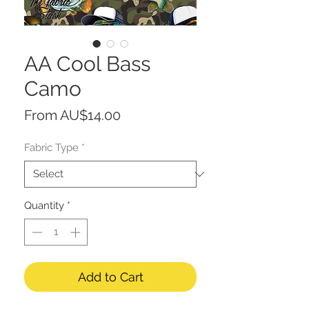
AA Cool Bass
Camo
Sale
From
AU$14.00
Price
Fabric Type
*
Quantity
*
Add to Cart