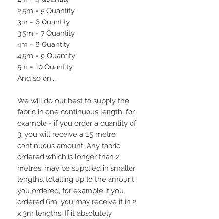
2.5m = 5 Quantity
3m = 6 Quantity
3.5m = 7 Quantity
4m = 8 Quantity
4.5m = 9 Quantity
5m = 10 Quantity
And so on...
We will do our best to supply the
fabric in one continuous length, for
example - if you order a quantity of
3, you will receive a 1.5 metre
continuous amount. Any fabric
ordered which is longer than 2
metres, may be supplied in smaller
lengths, totalling up to the amount
you ordered, for example if you
ordered 6m, you may receive it in 2
x 3m lengths. If it absolutely