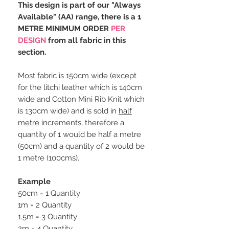
This design is part of our "Always
Available" (AA) range, there is a 1
METRE MINIMUM ORDER
PER
DESIGN
from all fabric in this
section.
Most fabric is 150cm wide (except
for the litchi leather which is 140cm
wide and Cotton Mini Rib Knit which
is 130cm wide) and is sold in
half
metre
increments, therefore a
quantity of 1 would be half a metre
(50cm) and a quantity of 2 would be
1 metre (100cms).
Example
50cm = 1 Quantity
1m = 2 Quantity
1.5m = 3 Quantity
2m = 4 Quantity