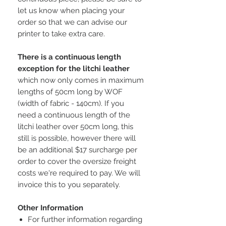
let us know when placing your
order so that we can advise our
printer to take extra care.
There is a continuous length
exception for the litchi leather
which now only comes in maximum
lengths of 50cm long by WOF
(width of fabric - 140cm). If you
need a continuous length of the
litchi leather over 50cm long, this
still is possible, however there will
be an additional $17 surcharge per
order to cover the oversize freight
costs we're required to pay. We will
invoice this to you separately.
Other Information
For further information regarding