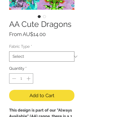
AA Cute Dragons
Sale
From
AU$14.00
Price
Fabric Type
*
Quantity
*
Add to Cart
This design is part of our "Always
Available" (AA) range, there is a 1