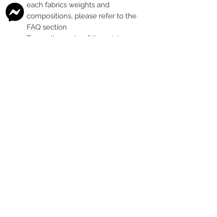
each fabrics weights and
compositions, please refer to the
FAQ section
To see the scale of the print,
please see the second image for
each design
Any fabric that looks like glitter, is
a printed effect only and not
actual glitter
This is a pre-ordered fabric; the
shipping timeframe is 6-8
weeks
following the last day that
this pre-order round is open.
The print colour may vary slightly
between each type of fabric
base
Please order enough to
complete your project, as exact
print colour and scale of the print
may change between batches if