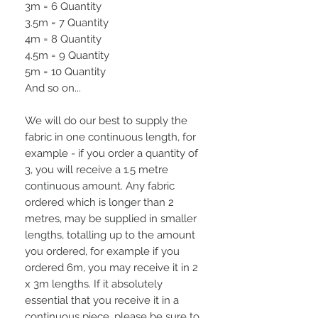
3m = 6 Quantity
3.5m = 7 Quantity
4m = 8 Quantity
4.5m = 9 Quantity
5m = 10 Quantity
And so on...
We will do our best to supply the
fabric in one continuous length, for
example - if you order a quantity of
3, you will receive a 1.5 metre
continuous amount. Any fabric
ordered which is longer than 2
metres, may be supplied in smaller
lengths, totalling up to the amount
you ordered, for example if you
ordered 6m, you may receive it in 2
x 3m lengths. If it absolutely
essential that you receive it in a
continuous piece, please be sure to