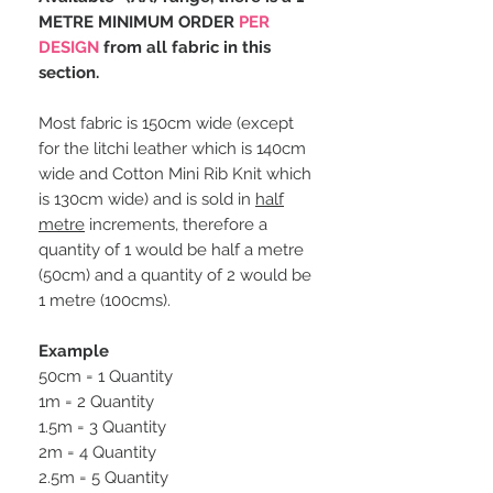
METRE MINIMUM ORDER
PER
DESIGN
from all fabric in this
section.
Most fabric is 150cm wide (except
for the litchi leather which is 140cm
wide and Cotton Mini Rib Knit which
is 130cm wide) and is sold in
half
metre
increments, therefore a
quantity of 1 would be half a metre
(50cm) and a quantity of 2 would be
1 metre (100cms).
Example
50cm = 1 Quantity
1m = 2 Quantity
1.5m = 3 Quantity
2m = 4 Quantity
2.5m = 5 Quantity