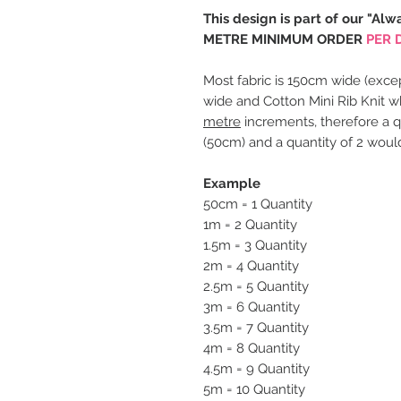
This design is part of our "Alw
METRE MINIMUM ORDER
PER 
Most fabric is 150cm wide (excep
wide and Cotton Mini Rib Knit w
metre
increments, therefore a q
(50cm) and a quantity of 2 woul
Example
50cm = 1 Quantity
1m = 2 Quantity
1.5m = 3 Quantity
2m = 4 Quantity
2.5m = 5 Quantity
3m = 6 Quantity
3.5m = 7 Quantity
4m = 8 Quantity
4.5m = 9 Quantity
5m = 10 Quantity