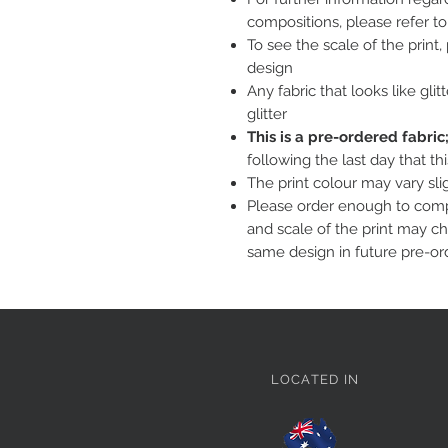
compositions, please refer t
To see the scale of the print
design
Any fabric that looks like glit
glitter
This is a pre-ordered fabri
following the last day that th
The print colour may vary sl
Please order enough to compl
and scale of the print may c
same design in future pre-or
LOCATED IN