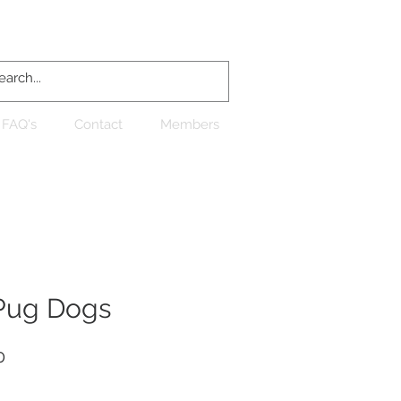
Log In
FAQ's
Contact
Members
Pug Dogs
Sale
0
Price