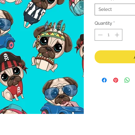
Select
Quantity
*