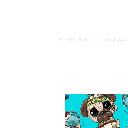
Pre-Order Fabric
Always Avail