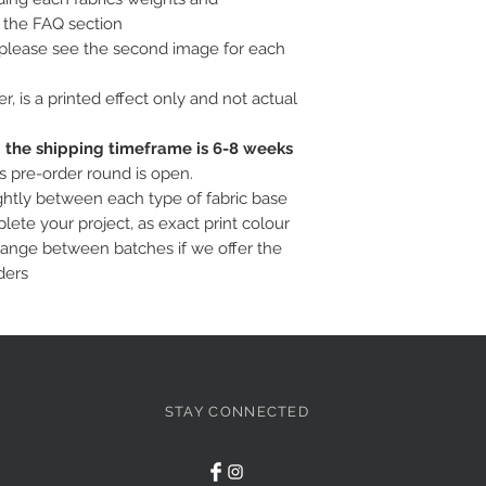
o the FAQ section
, please see the second image for each
ter, is a printed effect only and not actual
c; the shipping timeframe is 6-8 weeks
is pre-order round is open.
ightly between each type of fabric base
ete your project, as exact print colour
hange between batches if we offer the
ders
STAY CONNECTED