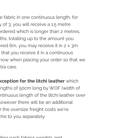
e fabric in one continuous length, for
 of 3, you will receive a 1.5 metre
rdered which is longer than 2 metres,
ths, totalling up to the amount you
ered 6m, you may receive it in 2 x 3m
l that you receive it in a continuous
 know when placing your order so that we
tra care.
ception for the litchi leather
which
ngths of 50cm long by WOF (width of
ntinuous length of the litchi leather over
, however there will be an additional
 the oversize freight costs we're
this to you separately.
ding each fabrics weights and