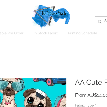
able Pre Order
In Stock Fabric
Printing Schedule
AA Cute 
From
AU$14.0
Fabric Type
*