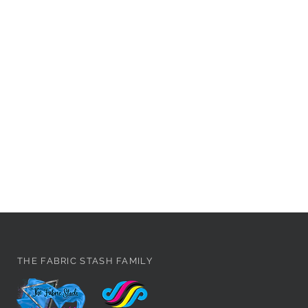
THE FABRIC STASH FAMILY