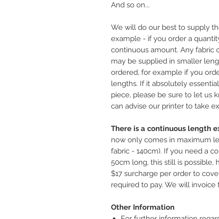
And so on...
We will do our best to supply th
example - if you order a quantity
continuous amount. Any fabric o
may be supplied in smaller leng
ordered, for example if you ord
lengths. If it absolutely essentia
piece, please be sure to let us
can advise our printer to take ex
There is a continuous length ex
now only comes in maximum le
fabric - 140cm). If you need a co
50cm long, this still is possible
$17 surcharge per order to cover
required to pay. We will invoice 
Other Information
For further information regar