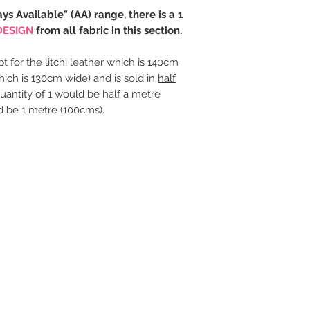
ays Available" (AA) range, there is a 1
DESIGN
from all fabric in this section.
t for the litchi leather which is 140cm
hich is 130cm wide) and is sold in
half
uantity of 1 would be half a metre
d be 1 metre (100cms).