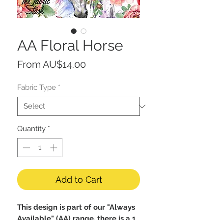
AA Floral Horse
Sale
From
AU$14.00
Price
Fabric Type
*
Quantity
*
Add to Cart
This design is part of our "Always
Available" (AA) range, there is a 1