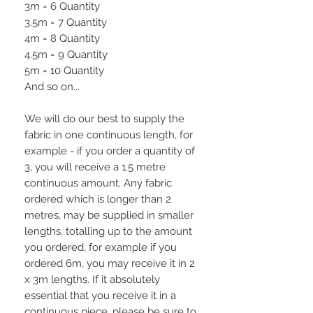
3m = 6 Quantity
3.5m = 7 Quantity
4m = 8 Quantity
4.5m = 9 Quantity
5m = 10 Quantity
And so on...
We will do our best to supply the
fabric in one continuous length, for
example - if you order a quantity of
3, you will receive a 1.5 metre
continuous amount. Any fabric
ordered which is longer than 2
metres, may be supplied in smaller
lengths, totalling up to the amount
you ordered, for example if you
ordered 6m, you may receive it in 2
x 3m lengths. If it absolutely
essential that you receive it in a
continuous piece, please be sure to