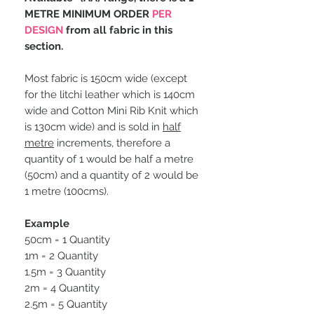
METRE MINIMUM ORDER
PER
DESIGN
from all fabric in this
section.
Most fabric is 150cm wide (except
for the litchi leather which is 140cm
wide and Cotton Mini Rib Knit which
is 130cm wide) and is sold in
half
metre
increments, therefore a
quantity of 1 would be half a metre
(50cm) and a quantity of 2 would be
1 metre (100cms).
Example
50cm = 1 Quantity
1m = 2 Quantity
1.5m = 3 Quantity
2m = 4 Quantity
2.5m = 5 Quantity