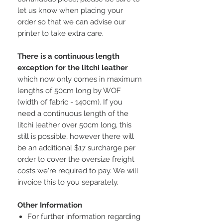
let us know when placing your
order so that we can advise our
printer to take extra care.
There is a continuous length
exception for the litchi leather
which now only comes in maximum
lengths of 50cm long by WOF
(width of fabric - 140cm). If you
need a continuous length of the
litchi leather over 50cm long, this
still is possible, however there will
be an additional $17 surcharge per
order to cover the oversize freight
costs we're required to pay. We will
invoice this to you separately.
Other Information
For further information regarding