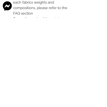
each fabrics weights and
compositions, please refer to the
FAQ section
To see the scale of the print,
please see the second image for
each design
Any fabric that looks like glitter, is
a printed effect only and not
actual glitter
This is a pre-ordered fabric; the
shipping timeframe is 6-8
weeks
following the last day that
this pre-order round is open.
The print colour may vary slightly
between each type of fabric
base
Please order enough to
complete your project, as exact
print colour and scale of the print
may change between batches if