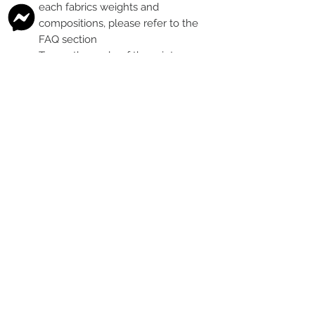
each fabrics weights and
compositions, please refer to the
FAQ section
To see the scale of the print,
please see the second image for
each design
Any fabric that looks like glitter, is
a printed effect only and not
actual glitter
This is a pre-ordered fabric; the
shipping timeframe is 6-8
weeks
following the last day that
this pre-order round is open.
The print colour may vary slightly
between each type of fabric
base
Please order enough to
complete your project, as exact
print colour and scale of the print
may change between batches if