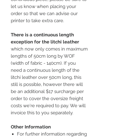
let us know when placing your
order so that we can advise our
printer to take extra care.
There is a continuous length
exception for the litchi leather
which now only comes in maximum
lengths of 50cm long by WOF
(width of fabric - 140cm). If you
need a continuous length of the
litchi leather over 50cm long, this
still is possible, however there will
be an additional $17 surcharge per
order to cover the oversize freight
costs we're required to pay. We will
invoice this to you separately.
Other Information
For further information regarding