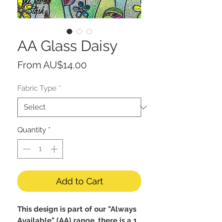
AA Glass Daisy
Sale
From
AU$14.00
Price
Fabric Type
*
Quantity
*
Add to Cart
This design is part of our "Always
Available" (AA) range, there is a 1