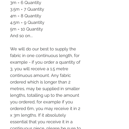
3m = 6 Quantity
3.5m = 7 Quantity
4m = 8 Quantity
4.5m = 9 Quantity
5m = 10 Quantity
And so on...
We will do our best to supply the
fabric in one continuous length, for
example - if you order a quantity of
3, you will receive a 1.5 metre
continuous amount. Any fabric
ordered which is longer than 2
metres, may be supplied in smaller
lengths, totalling up to the amount
you ordered, for example if you
ordered 6m, you may receive it in 2
x 3m lengths. If it absolutely
essential that you receive it in a
continuous piece, please be sure to