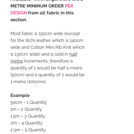
METRE MINIMUM ORDER
PER
DESIGN
from all fabric in this
section.
Most fabric is 150cm wide (except
for the litchi leather which is 140cm
wide and Cotton Mini Rib Knit which
is 130cm wide) and is sold in
half
metre
increments, therefore a
quantity of 1 would be half a metre
(50cm) and a quantity of 2 would be
1 metre (100cms).
Example
50cm = 1 Quantity
1m = 2 Quantity
1.5m = 3 Quantity
2m = 4 Quantity
2.5m = 5 Quantity