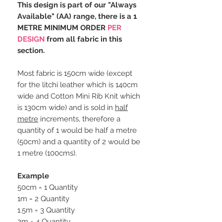
This design is part of our "Always
Available" (AA) range, there is a 1
METRE MINIMUM ORDER
PER
DESIGN
from all fabric in this
section.
Most fabric is 150cm wide (except
for the litchi leather which is 140cm
wide and Cotton Mini Rib Knit which
is 130cm wide) and is sold in
half
metre
increments, therefore a
quantity of 1 would be half a metre
(50cm) and a quantity of 2 would be
1 metre (100cms).
Example
50cm = 1 Quantity
1m = 2 Quantity
1.5m = 3 Quantity
2m = 4 Quantity