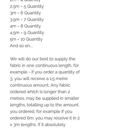
2.5m = 5 Quantity
3m = 6 Quantity
3.5m = 7 Quantity
4m = 8 Quantity
4.5m = 9 Quantity
5m = 10 Quantity
And so on...
We will do our best to supply the
fabric in one continuous length, for
example - if you order a quantity of
3, you will receive a 1.5 metre
continuous amount. Any fabric
ordered which is longer than 2
metres, may be supplied in smaller
lengths, totalling up to the amount
you ordered, for example if you
ordered 6m, you may receive it in 2
x 3m lengths. If it absolutely