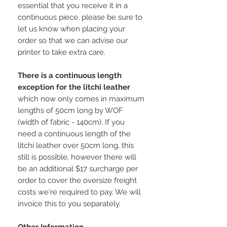
essential that you receive it in a
continuous piece, please be sure to
let us know when placing your
order so that we can advise our
printer to take extra care.
There is a continuous length
exception for the litchi leather
which now only comes in maximum
lengths of 50cm long by WOF
(width of fabric - 140cm). If you
need a continuous length of the
litchi leather over 50cm long, this
still is possible, however there will
be an additional $17 surcharge per
order to cover the oversize freight
costs we're required to pay. We will
invoice this to you separately.
Other Information