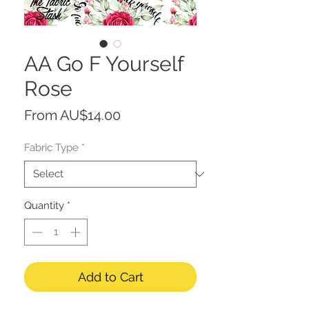
AA Go F Yourself
Rose
Sale
From
AU$14.00
Price
Fabric Type
*
Quantity
*
Add to Cart