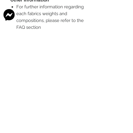
For further information regarding
each fabrics weights and
compositions, please refer to the
FAQ section
To see the scale of the print,
please see the second image for
each design
Any fabric that looks like glitter, is
a printed effect only and not
actual glitter
This is a pre-ordered fabric; the
shipping timeframe is 6-8
weeks
following the last day that
this pre-order round is open.
The print colour may vary slightly
between each type of fabric
base
Please order enough to
complete your project, as exact