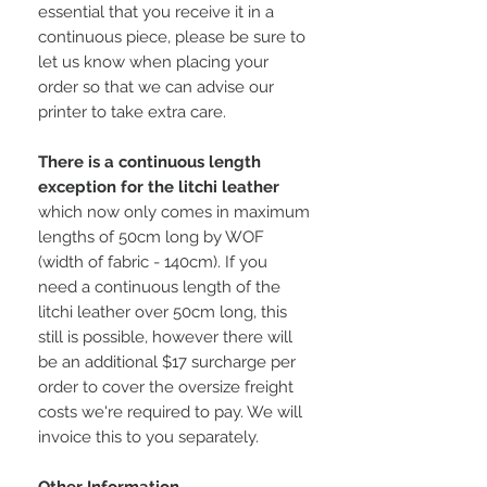
essential that you receive it in a
continuous piece, please be sure to
let us know when placing your
order so that we can advise our
printer to take extra care.
There is a continuous length
exception for the litchi leather
which now only comes in maximum
lengths of 50cm long by WOF
(width of fabric - 140cm). If you
need a continuous length of the
litchi leather over 50cm long, this
still is possible, however there will
be an additional $17 surcharge per
order to cover the oversize freight
costs we're required to pay. We will
invoice this to you separately.
Other Information