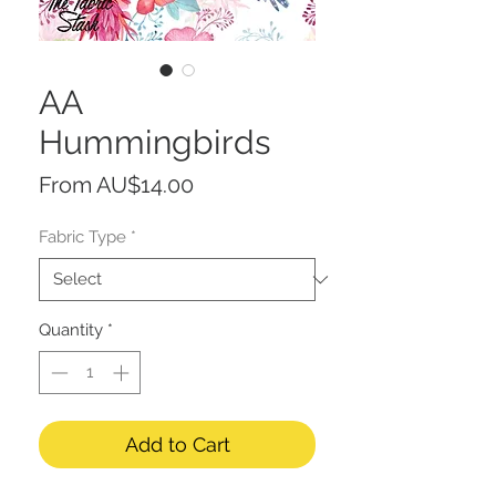
AA
Hummingbirds
Sale
From
AU$14.00
Price
Fabric Type
*
Quantity
*
Add to Cart