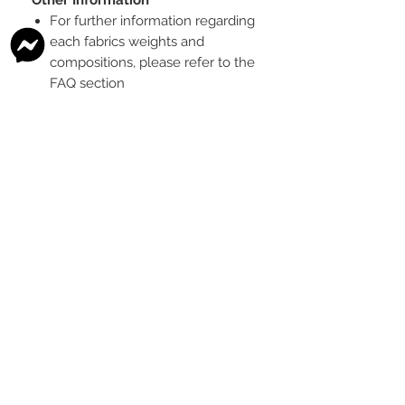
For further information regarding
each fabrics weights and
compositions, please refer to the
FAQ section
To see the scale of the print,
please see the second image for
each design
Any fabric that looks like glitter, is
a printed effect only and not
actual glitter
This is a pre-ordered fabric; the
shipping timeframe is 6-8
weeks
following the last day that
this pre-order round is open.
The print colour may vary slightly
between each type of fabric
base
Please order enough to
complete your project, as exact