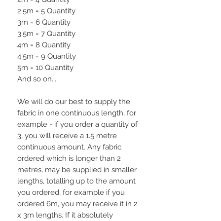
2.5m = 5 Quantity
3m = 6 Quantity
3.5m = 7 Quantity
4m = 8 Quantity
4.5m = 9 Quantity
5m = 10 Quantity
And so on...
We will do our best to supply the
fabric in one continuous length, for
example - if you order a quantity of
3, you will receive a 1.5 metre
continuous amount. Any fabric
ordered which is longer than 2
metres, may be supplied in smaller
lengths, totalling up to the amount
you ordered, for example if you
ordered 6m, you may receive it in 2
x 3m lengths. If it absolutely