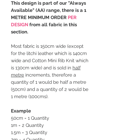
This design is part of our "Always
Available" (AA) range, there is a 1
METRE MINIMUM ORDER
PER
DESIGN
from all fabric in this
section.
Most fabric is 150cm wide (except
for the litchi leather which is 140cm
wide and Cotton Mini Rib Knit which
is 130cm wide) and is sold in
half
metre
increments, therefore a
quantity of 1 would be half a metre
(50cm) and a quantity of 2 would be
1 metre (100cms).
Example
50cm = 1 Quantity
1m = 2 Quantity
1.5m = 3 Quantity
2m = 4 Quantity