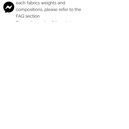
each fabrics weights and
compositions, please refer to the
FAQ section
To see the scale of the print,
please see the second image for
each design
Any fabric that looks like glitter, is
a printed effect only and not
actual glitter
This is a pre-ordered fabric; the
shipping timeframe is 6-8
weeks
following the last day that
this pre-order round is open.
The print colour may vary slightly
between each type of fabric
base
Please order enough to
complete your project, as exact
print colour and scale of the print
may change between batches if