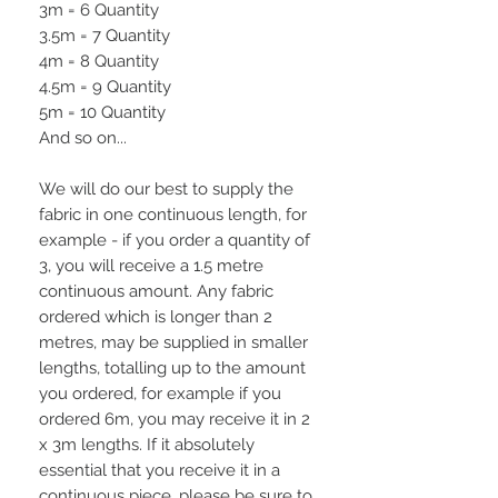
3m = 6 Quantity
3.5m = 7 Quantity
4m = 8 Quantity
4.5m = 9 Quantity
5m = 10 Quantity
And so on...
We will do our best to supply the
fabric in one continuous length, for
example - if you order a quantity of
3, you will receive a 1.5 metre
continuous amount. Any fabric
ordered which is longer than 2
metres, may be supplied in smaller
lengths, totalling up to the amount
you ordered, for example if you
ordered 6m, you may receive it in 2
x 3m lengths. If it absolutely
essential that you receive it in a
continuous piece, please be sure to