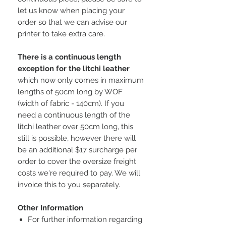
let us know when placing your
order so that we can advise our
printer to take extra care.
There is a continuous length
exception for the litchi leather
which now only comes in maximum
lengths of 50cm long by WOF
(width of fabric - 140cm). If you
need a continuous length of the
litchi leather over 50cm long, this
still is possible, however there will
be an additional $17 surcharge per
order to cover the oversize freight
costs we're required to pay. We will
invoice this to you separately.
Other Information
For further information regarding