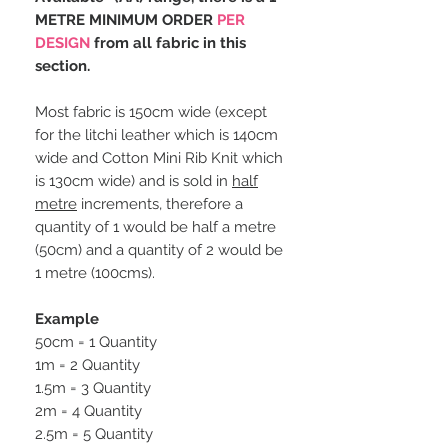
METRE MINIMUM ORDER
PER
DESIGN
from all fabric in this
section.
Most fabric is 150cm wide (except
for the litchi leather which is 140cm
wide and Cotton Mini Rib Knit which
is 130cm wide) and is sold in
half
metre
increments, therefore a
quantity of 1 would be half a metre
(50cm) and a quantity of 2 would be
1 metre (100cms).
Example
50cm = 1 Quantity
1m = 2 Quantity
1.5m = 3 Quantity
2m = 4 Quantity
2.5m = 5 Quantity