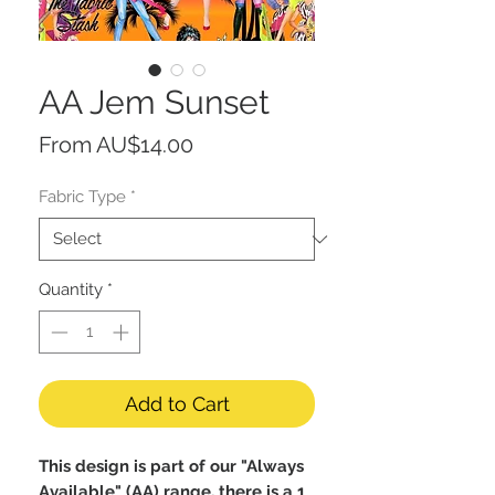
AA Jem Sunset
Sale
From
AU$14.00
Price
Fabric Type
*
Quantity
*
Add to Cart
This design is part of our "Always
Available" (AA) range, there is a 1