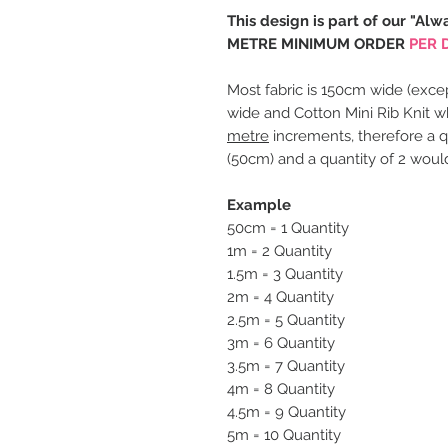
This design is part of our "Alw
METRE MINIMUM ORDER
PER 
Most fabric is 150cm wide (excep
wide and Cotton Mini Rib Knit w
metre
increments, therefore a q
(50cm) and a quantity of 2 woul
Example
50cm = 1 Quantity
1m = 2 Quantity
1.5m = 3 Quantity
2m = 4 Quantity
2.5m = 5 Quantity
3m = 6 Quantity
3.5m = 7 Quantity
4m = 8 Quantity
4.5m = 9 Quantity
5m = 10 Quantity