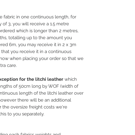
e fabric in one continuous length, for
 of 3, you will receive a 1.5 metre
rdered which is longer than 2 metres,
ths, totalling up to the amount you
ered 6m, you may receive it in 2 x 3m
l that you receive it in a continuous
 know when placing your order so that we
tra care.
ception for the litchi leather
which
ngths of 50cm long by WOF (width of
ntinuous length of the litchi leather over
, however there will be an additional
 the oversize freight costs we're
this to you separately.
ding each fabrics weights and