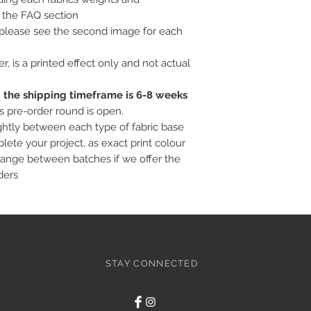
o the FAQ section
, please see the second image for each
ter, is a printed effect only and not actual
c; the shipping timeframe is 6-8 weeks
is pre-order round is open.
ightly between each type of fabric base
ete your project, as exact print colour
hange between batches if we offer the
ders
STAY CONNECTED