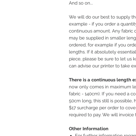
And so on...
We will do our best to supply th
example - if you order a quantity
continuous amount. Any fabric o
may be supplied in smaller leng
ordered, for example if you ord
lengths. If it absolutely essentia
piece, please be sure to let us
can advise our printer to take ex
There is a continuous length ex
now only comes in maximum le
fabric - 140cm). If you need a co
50cm long, this still is possible
$17 surcharge per order to cover
required to pay. We will invoice 
Other Information
For further information regar