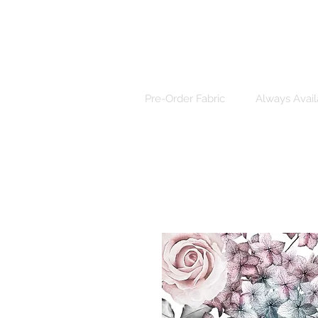
Pre-Order Fabric
Always Avail