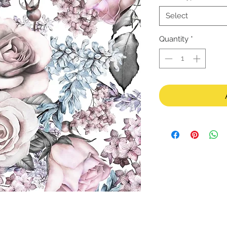
Select
Quantity
*