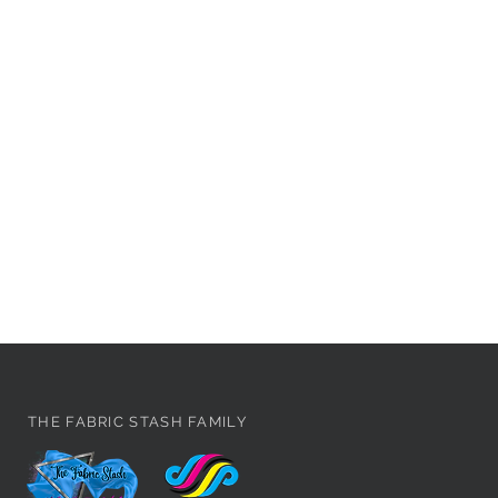
THE FABRIC STASH FAMILY