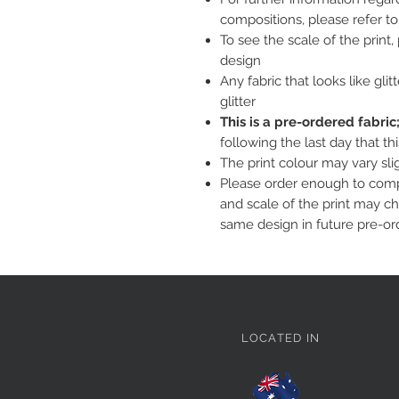
compositions, please refer t
To see the scale of the print
design
Any fabric that looks like glit
glitter
This is a pre-ordered fabri
following the last day that th
The print colour may vary sl
Please order enough to compl
and scale of the print may c
same design in future pre-or
LOCATED IN