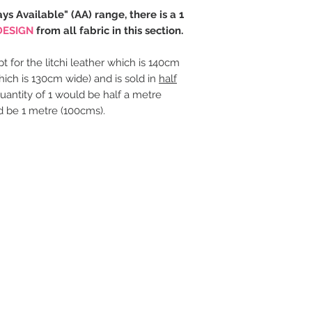
ays Available" (AA) range, there is a 1
DESIGN
from all fabric in this section.
t for the litchi leather which is 140cm
hich is 130cm wide) and is sold in
half
uantity of 1 would be half a metre
d be 1 metre (100cms).