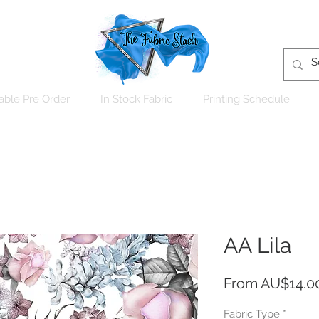
able Pre Order
In Stock Fabric
Printing Schedule
AA Lila
From
AU$14.0
Fabric Type
*