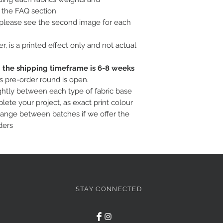
o the FAQ section
, please see the second image for each
ter, is a printed effect only and not actual
c; the shipping timeframe is 6-8 weeks
is pre-order round is open.
ightly between each type of fabric base
ete your project, as exact print colour
hange between batches if we offer the
ders
STAY CONNECTED