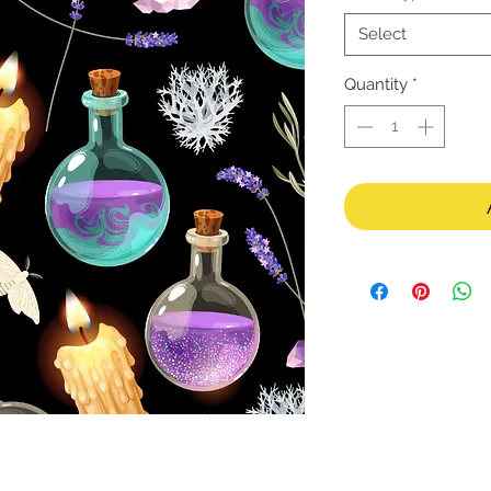
Select
Quantity
*