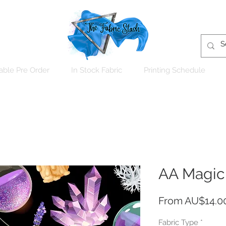
able Pre Order
In Stock Fabric
Printing Schedule
AA Magic
From
AU$14.0
Fabric Type
*