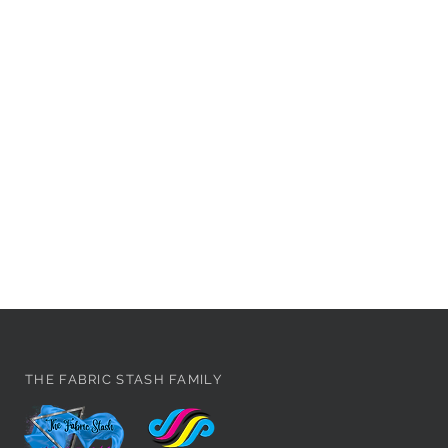
THE FABRIC STASH FAMILY