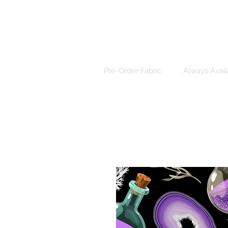
Pre-Order Fabric
Always Avail