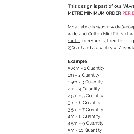
This design is part of our "Alw
METRE MINIMUM ORDER
PER 
Most fabric is 150cm wide (excep
wide and Cotton Mini Rib Knit w
metre
increments, therefore a q
(50cm) and a quantity of 2 woul
Example
50cm = 1 Quantity
1m = 2 Quantity
1.5m = 3 Quantity
2m = 4 Quantity
2.5m = 5 Quantity
3m = 6 Quantity
3.5m = 7 Quantity
4m = 8 Quantity
4.5m = 9 Quantity
5m = 10 Quantity