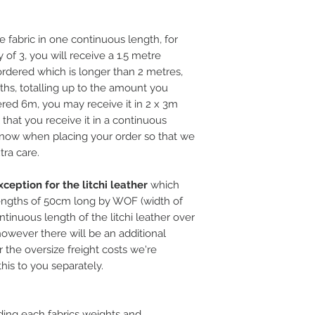
e fabric in one continuous length, for
 of 3, you will receive a 1.5 metre
rdered which is longer than 2 metres,
ths, totalling up to the amount you
ered 6m, you may receive it in 2 x 3m
l that you receive it in a continuous
 know when placing your order so that we
tra care.
ception for the litchi leather
which
ngths of 50cm long by WOF (width of
ntinuous length of the litchi leather over
, however there will be an additional
 the oversize freight costs we're
this to you separately.
ding each fabrics weights and