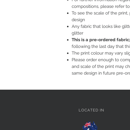
compositions, please refer t
To see the scale of the print
design
Any fabric that looks like glit
glitter
This is a pre-ordered fabri
following the last day that th
The print colour may vary sl
Please order enough to compl
and scale of the print may c
same design in future pre-or
LOCATED IN