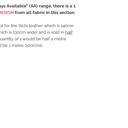
ays Available" (AA) range, there is a 1
DESIGN
from all fabric in this section.
t for the litchi leather which is 140cm
hich is 130cm wide) and is sold in
half
uantity of 1 would be half a metre
d be 1 metre (100cms).