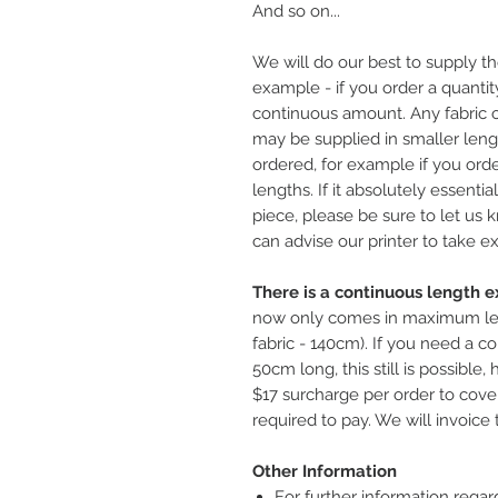
And so on...
We will do our best to supply th
example - if you order a quantity
continuous amount. Any fabric o
may be supplied in smaller leng
ordered, for example if you ord
lengths. If it absolutely essentia
piece, please be sure to let us
can advise our printer to take ex
There is a continuous length ex
now only comes in maximum le
fabric - 140cm). If you need a co
50cm long, this still is possible
$17 surcharge per order to cover
required to pay. We will invoice 
Other Information
For further information regar