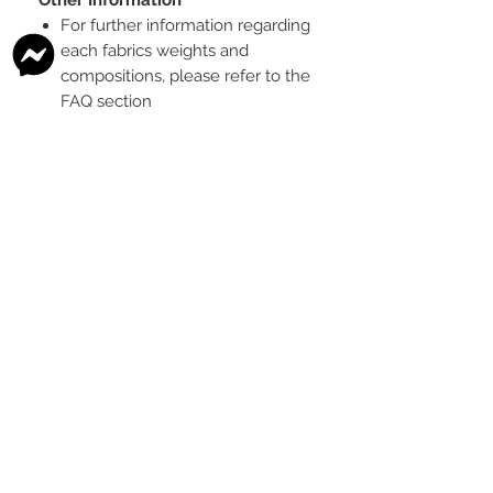
For further information regarding
each fabrics weights and
compositions, please refer to the
FAQ section
To see the scale of the print,
please see the second image for
each design
Any fabric that looks like glitter, is
a printed effect only and not
actual glitter
This is a pre-ordered fabric; the
shipping timeframe is 6-8
weeks
following the last day that
this pre-order round is open.
The print colour may vary slightly
between each type of fabric
base
Please order enough to
complete your project, as exact