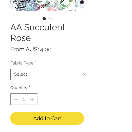
AA Succulent
Rose
Sale
From
AU$14.00
Price
Fabric Type
*
Quantity
*
Add to Cart