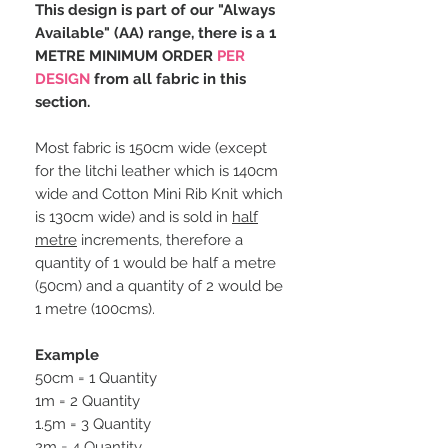
This design is part of our "Always
Available" (AA) range, there is a 1
METRE MINIMUM ORDER
PER
DESIGN
from all fabric in this
section.
Most fabric is 150cm wide (except
for the litchi leather which is 140cm
wide and Cotton Mini Rib Knit which
is 130cm wide) and is sold in
half
metre
increments, therefore a
quantity of 1 would be half a metre
(50cm) and a quantity of 2 would be
1 metre (100cms).
Example
50cm = 1 Quantity
1m = 2 Quantity
1.5m = 3 Quantity
2m = 4 Quantity