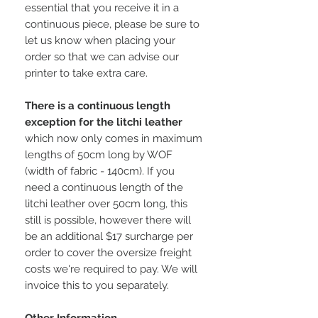
essential that you receive it in a
continuous piece, please be sure to
let us know when placing your
order so that we can advise our
printer to take extra care.
There is a continuous length
exception for the litchi leather
which now only comes in maximum
lengths of 50cm long by WOF
(width of fabric - 140cm). If you
need a continuous length of the
litchi leather over 50cm long, this
still is possible, however there will
be an additional $17 surcharge per
order to cover the oversize freight
costs we're required to pay. We will
invoice this to you separately.
Other Information