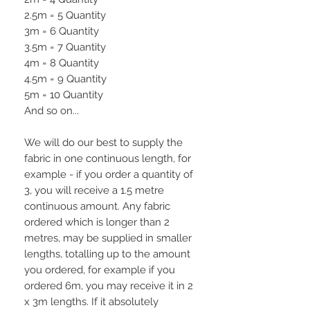
2.5m = 5 Quantity
3m = 6 Quantity
3.5m = 7 Quantity
4m = 8 Quantity
4.5m = 9 Quantity
5m = 10 Quantity
And so on...
We will do our best to supply the
fabric in one continuous length, for
example - if you order a quantity of
3, you will receive a 1.5 metre
continuous amount. Any fabric
ordered which is longer than 2
metres, may be supplied in smaller
lengths, totalling up to the amount
you ordered, for example if you
ordered 6m, you may receive it in 2
x 3m lengths. If it absolutely