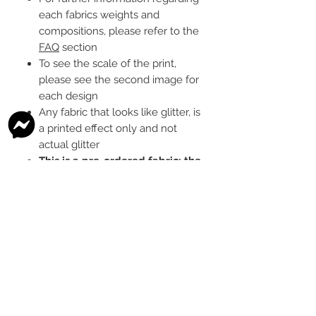
each fabrics weights and
compositions, please refer to the
FAQ
section
To see the scale of the print,
please see the second image for
each design
Any fabric that looks like glitter, is
a printed effect only and not
actual glitter
This is a pre-ordered fabric; the
shipping timeframe is 6-8
weeks
following the last day that
this pre-order round is open.
The print colour may vary slightly
between each type of fabric
base
Please order enough to
complete your project, as exact
print colour and scale of the print