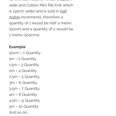
wide and Cotton Mini Rib Knit which
is 130cm wide) and is sold in
half
metre
increments, therefore a
quantity of 1 would be half a metre
(50cm) and a quantity of 2 would be
1 metre (100cms).
Example
50cm = 1 Quantity
1m = 2 Quantity
1.5m = 3 Quantity
2m = 4 Quantity
2.5m = 5 Quantity
3m = 6 Quantity
3.5m = 7 Quantity
4m = 8 Quantity
4.5m = 9 Quantity
5m = 10 Quantity
And so on...