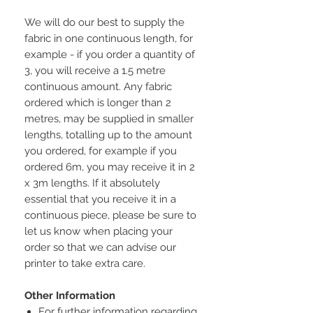
We will do our best to supply the
fabric in one continuous length, for
example - if you order a quantity of
3, you will receive a 1.5 metre
continuous amount. Any fabric
ordered which is longer than 2
metres, may be supplied in smaller
lengths, totalling up to the amount
you ordered, for example if you
ordered 6m, you may receive it in 2
x 3m lengths. If it absolutely
essential that you receive it in a
continuous piece, please be sure to
let us know when placing your
order so that we can advise our
printer to take extra care.
Other Information
For further information regarding