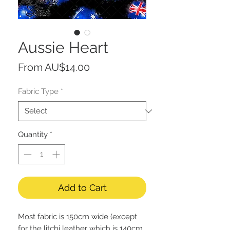
Aussie Heart
Sale
From
AU$14.00
Price
Fabric Type
*
Quantity
*
Add to Cart
Most fabric is 150cm wide (except
for the litchi leather which is 140cm