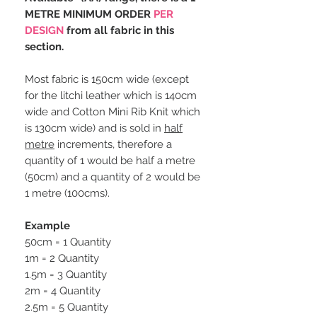
METRE MINIMUM ORDER
PER
DESIGN
from all fabric in this
section.
Most fabric is 150cm wide (except
for the litchi leather which is 140cm
wide and Cotton Mini Rib Knit which
is 130cm wide) and is sold in
half
metre
increments, therefore a
quantity of 1 would be half a metre
(50cm) and a quantity of 2 would be
1 metre (100cms).
Example
50cm = 1 Quantity
1m = 2 Quantity
1.5m = 3 Quantity
2m = 4 Quantity
2.5m = 5 Quantity