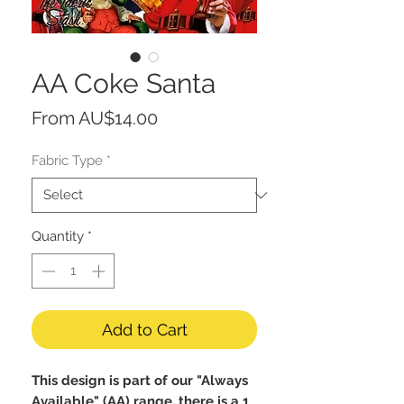
AA Coke Santa
Sale
From
AU$14.00
Price
Fabric Type
*
Quantity
*
Add to Cart
This design is part of our "Always
Available" (AA) range, there is a 1