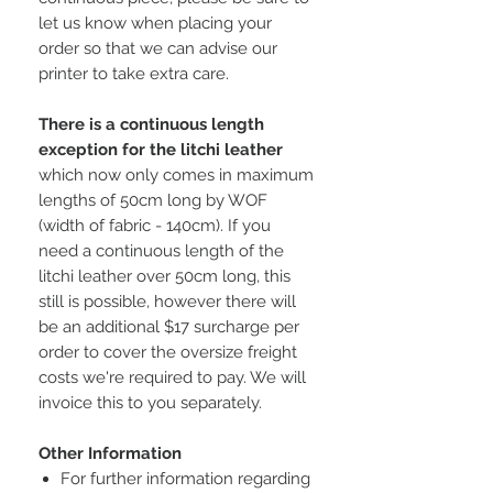
let us know when placing your
order so that we can advise our
printer to take extra care.
There is a continuous length
exception for the litchi leather
which now only comes in maximum
lengths of 50cm long by WOF
(width of fabric - 140cm). If you
need a continuous length of the
litchi leather over 50cm long, this
still is possible, however there will
be an additional $17 surcharge per
order to cover the oversize freight
costs we're required to pay. We will
invoice this to you separately.
Other Information
For further information regarding