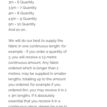
3m = 6 Quantity
3.5m = 7 Quantity
4m = 8 Quantity
4.5m = 9 Quantity
5m = 10 Quantity
And so on...
We will do our best to supply the
fabric in one continuous length, for
example - if you order a quantity of
3, you will receive a 1.5 metre
continuous amount. Any fabric
ordered which is longer than 2
metres, may be supplied in smaller
lengths, totalling up to the amount
you ordered, for example if you
ordered 6m, you may receive it in 2
x 3m lengths. If it absolutely
essential that you receive it in a
continuous piece, please be sure to