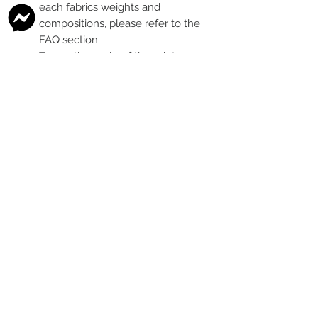
each fabrics weights and
compositions, please refer to the
FAQ section
To see the scale of the print,
please see the second image for
each design
Any fabric that looks like glitter, is
a printed effect only and not
actual glitter
This is a pre-ordered fabric; the
shipping timeframe is 6-8
weeks
following the last day that
this pre-order round is open.
The print colour may vary slightly
between each type of fabric
base
Please order enough to
complete your project, as exact
print colour and scale of the print
may change between batches if