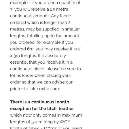
example - if you order a quantity of
3, you will receive a 1.5 metre
continuous amount. Any fabric
ordered which is longer than 2
metres, may be supplied in smaller
lengths, totalling up to the amount
you ordered, for example if you
ordered 6m, you may receive it in 2
x 3m lengths. If it absolutely
essential that you receive it in a
continuous piece, please be sure to
let us know when placing your
order so that we can advise our
printer to take extra care.
There is a continuous length
exception for the litchi leather
which now only comes in maximum
lengths of 50cm long by WOF
(width of fabric - 137cm). If you need