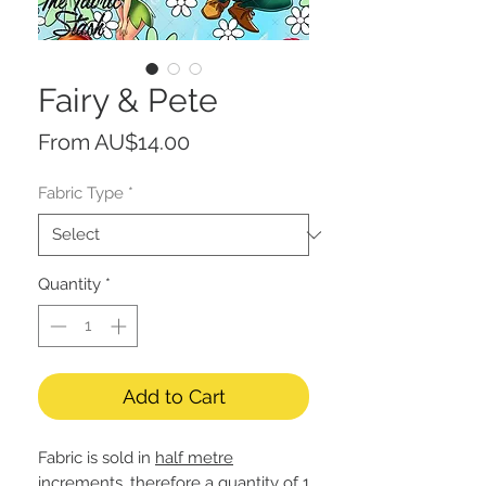
Fairy & Pete
Sale
From
AU$14.00
Price
Fabric Type
*
Quantity
*
Add to Cart
Fabric is sold in
half metre
increments, therefore a quantity of 1