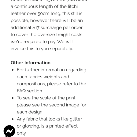
a continuous length of the litchi
leather over 50cm long, this still is
possible, however there will be an
additional $17 surcharge per order
to cover the oversize freight costs
we're required to pay. We will
invoice this to you separately.
Other Information
For further information regarding
each fabrics weights and
compositions, please refer to the
FAQ
section
To see the scale of the print,
please see the second image for
each design
Any fabric that looks like glitter
or glowing, is a printed effect
only