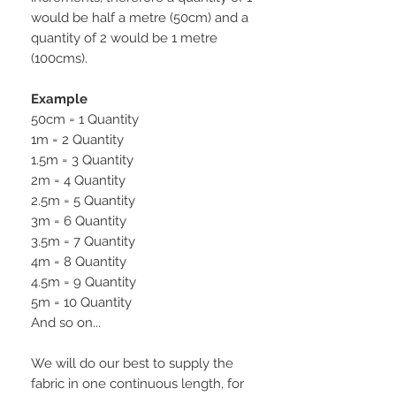
would be half a metre (50cm) and a
quantity of 2 would be 1 metre
(100cms).
Example
50cm = 1 Quantity
1m = 2 Quantity
1.5m = 3 Quantity
2m = 4 Quantity
2.5m = 5 Quantity
3m = 6 Quantity
3.5m = 7 Quantity
4m = 8 Quantity
4.5m = 9 Quantity
5m = 10 Quantity
And so on...
We will do our best to supply the
fabric in one continuous length, for