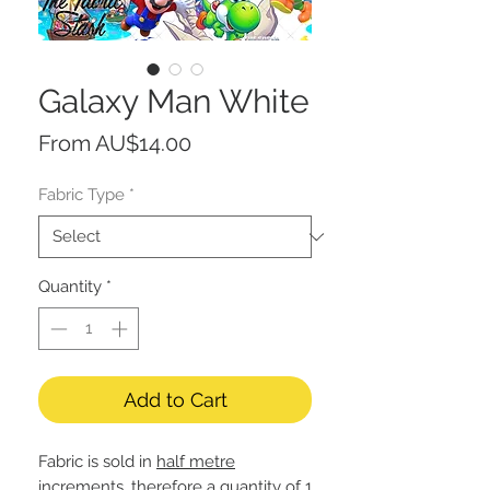
Galaxy Man White
Sale
From
AU$14.00
Price
Fabric Type
*
Quantity
*
Add to Cart
Fabric is sold in
half metre
increments, therefore a quantity of 1