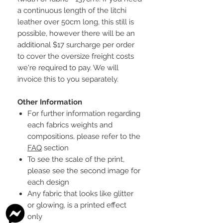
a continuous length of the litchi
leather over 50cm long, this still is
possible, however there will be an
additional $17 surcharge per order
to cover the oversize freight costs
we're required to pay. We will
invoice this to you separately.
Other Information
For further information regarding
each fabrics weights and
compositions, please refer to the
FAQ
section
To see the scale of the print,
please see the second image for
each design
Any fabric that looks like glitter
or glowing, is a printed effect
only