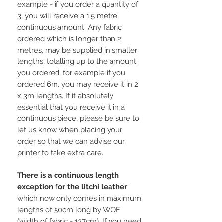
example - if you order a quantity of
3, you will receive a 1.5 metre
continuous amount. Any fabric
ordered which is longer than 2
metres, may be supplied in smaller
lengths, totalling up to the amount
you ordered, for example if you
ordered 6m, you may receive it in 2
x 3m lengths. If it absolutely
essential that you receive it in a
continuous piece, please be sure to
let us know when placing your
order so that we can advise our
printer to take extra care.
There is a continuous length
exception for the litchi leather
which now only comes in maximum
lengths of 50cm long by WOF
(width of fabric - 137cm). If you need