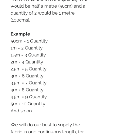
would be half a metre (50cm) and a
quantity of 2 would be 1 metre
(100cms).
Example
50cm = 1 Quantity
1m = 2 Quantity
1.5m = 3 Quantity
2m = 4 Quantity
2.5m = 5 Quantity
3m = 6 Quantity
3.5m = 7 Quantity
4m = 8 Quantity
4.5m = 9 Quantity
5m = 10 Quantity
And so on...
We will do our best to supply the
fabric in one continuous length, for