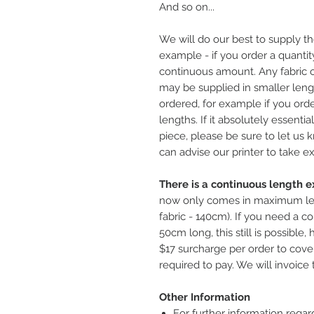
And so on...
We will do our best to supply th
example - if you order a quantity
continuous amount. Any fabric o
may be supplied in smaller leng
ordered, for example if you ord
lengths. If it absolutely essentia
piece, please be sure to let us
can advise our printer to take ex
There is a continuous length ex
now only comes in maximum le
fabric - 140cm). If you need a co
50cm long, this still is possible
$17 surcharge per order to cover
required to pay. We will invoice 
Other Information
For further information regar