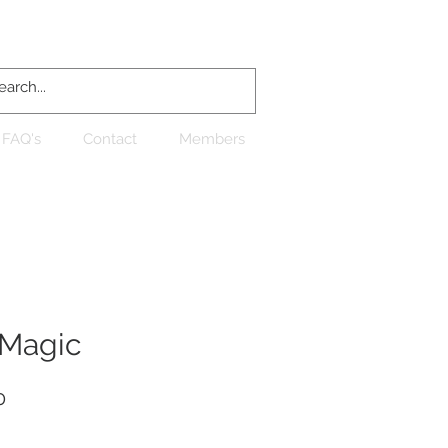
Log In
FAQ's
Contact
Members
Magic
Sale
0
Price