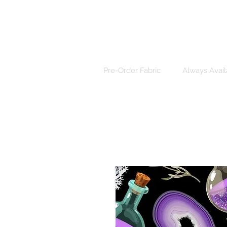
Pre-Order Fabric
Always Avail