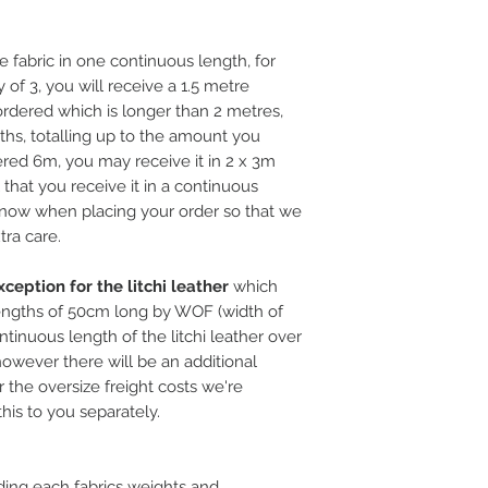
e fabric in one continuous length, for
 of 3, you will receive a 1.5 metre
rdered which is longer than 2 metres,
ths, totalling up to the amount you
ered 6m, you may receive it in 2 x 3m
l that you receive it in a continuous
 know when placing your order so that we
tra care.
ception for the litchi leather
which
ngths of 50cm long by WOF (width of
ntinuous length of the litchi leather over
, however there will be an additional
 the oversize freight costs we're
this to you separately.
ding each fabrics weights and