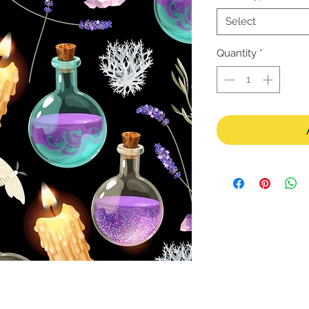
Select
Quantity
*