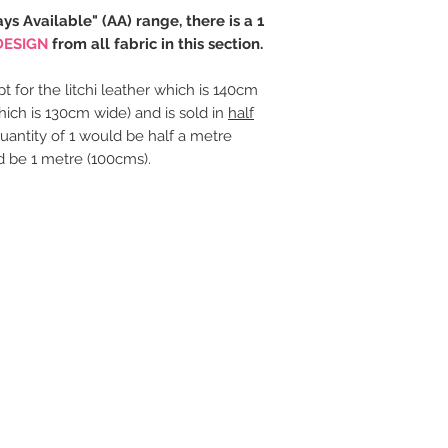
ays Available" (AA) range, there is a 1
DESIGN
from all fabric in this section.
t for the litchi leather which is 140cm
hich is 130cm wide) and is sold in
half
uantity of 1 would be half a metre
d be 1 metre (100cms).