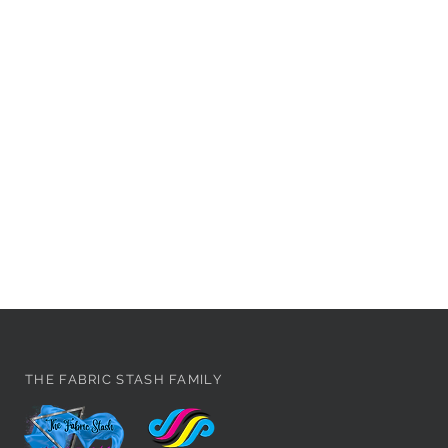
THE FABRIC STASH FAMILY