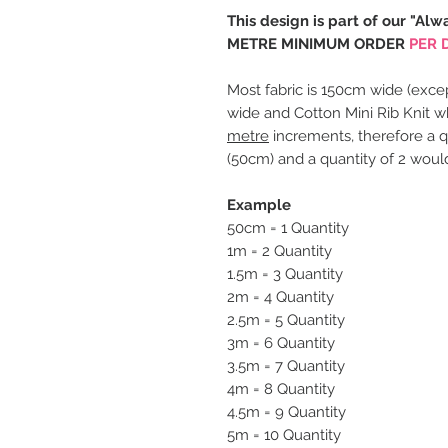
This design is part of our "Alw
METRE MINIMUM ORDER
PER 
Most fabric is 150cm wide (excep
wide and Cotton Mini Rib Knit w
metre
increments, therefore a q
(50cm) and a quantity of 2 woul
Example
50cm = 1 Quantity
1m = 2 Quantity
1.5m = 3 Quantity
2m = 4 Quantity
2.5m = 5 Quantity
3m = 6 Quantity
3.5m = 7 Quantity
4m = 8 Quantity
4.5m = 9 Quantity
5m = 10 Quantity