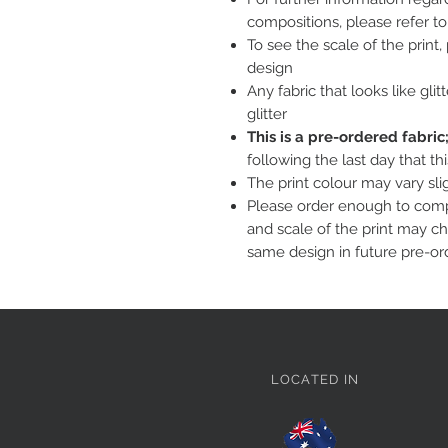
compositions, please refer t
To see the scale of the print
design
Any fabric that looks like glit
glitter
This is a pre-ordered fabri
following the last day that th
The print colour may vary sl
Please order enough to compl
and scale of the print may c
same design in future pre-or
LOCATED IN