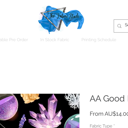
able Pre Order
In Stock Fabric
Printing Schedule
AA Good 
From
AU$14.0
Fabric Type
*