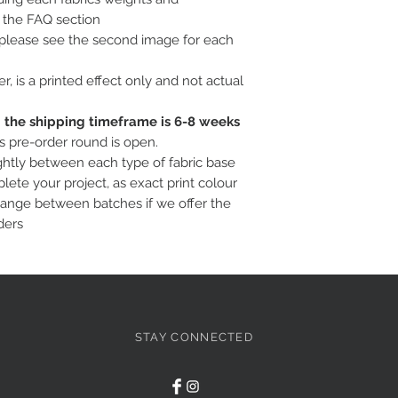
o the FAQ section
, please see the second image for each
ter, is a printed effect only and not actual
c; the shipping timeframe is 6-8 weeks
is pre-order round is open.
ightly between each type of fabric base
ete your project, as exact print colour
hange between batches if we offer the
ders
STAY CONNECTED