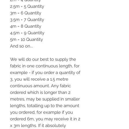
2.5m = 5 Quantity
3m = 6 Quantity
3.5m = 7 Quantity
4m = 8 Quantity
4.5m = 9 Quantity
5m = 10 Quantity
And so on...
We will do our best to supply the
fabric in one continuous length, for
example - if you order a quantity of
3, you will receive a 1.5 metre
continuous amount. Any fabric
ordered which is longer than 2
metres, may be supplied in smaller
lengths, totalling up to the amount
you ordered, for example if you
ordered 6m, you may receive it in 2
x 3m lengths. If it absolutely