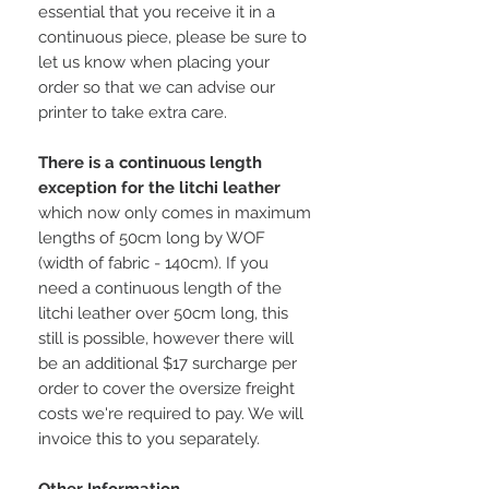
essential that you receive it in a
continuous piece, please be sure to
let us know when placing your
order so that we can advise our
printer to take extra care.
There is a continuous length
exception for the litchi leather
which now only comes in maximum
lengths of 50cm long by WOF
(width of fabric - 140cm). If you
need a continuous length of the
litchi leather over 50cm long, this
still is possible, however there will
be an additional $17 surcharge per
order to cover the oversize freight
costs we're required to pay. We will
invoice this to you separately.
Other Information