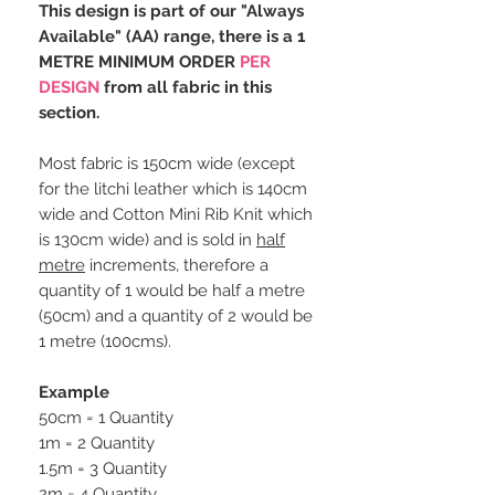
This design is part of our "Always
Available" (AA) range, there is a 1
METRE MINIMUM ORDER
PER
DESIGN
from all fabric in this
section.
Most fabric is 150cm wide (except
for the litchi leather which is 140cm
wide and Cotton Mini Rib Knit which
is 130cm wide) and is sold in
half
metre
increments, therefore a
quantity of 1 would be half a metre
(50cm) and a quantity of 2 would be
1 metre (100cms).
Example
50cm = 1 Quantity
1m = 2 Quantity
1.5m = 3 Quantity
2m = 4 Quantity