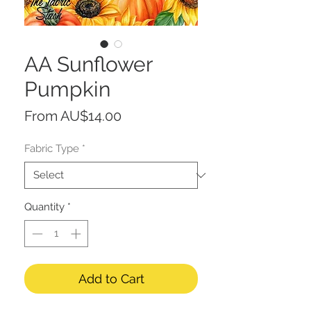
AA Sunflower
Pumpkin
Sale
From
AU$14.00
Price
Fabric Type
*
Quantity
*
Add to Cart