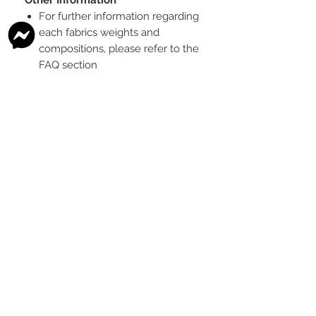
For further information regarding
each fabrics weights and
compositions, please refer to the
FAQ section
To see the scale of the print,
please see the second image for
each design
Any fabric that looks like glitter, is
a printed effect only and not
actual glitter
This is a pre-ordered fabric; the
shipping timeframe is 6-8
weeks
following the last day that
this pre-order round is open.
The print colour may vary slightly
between each type of fabric
base
Please order enough to
complete your project, as exact