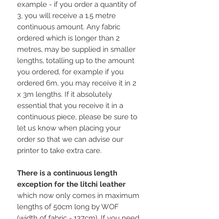
example - if you order a quantity of
3, you will receive a 1.5 metre
continuous amount. Any fabric
ordered which is longer than 2
metres, may be supplied in smaller
lengths, totalling up to the amount
you ordered, for example if you
ordered 6m, you may receive it in 2
x 3m lengths. If it absolutely
essential that you receive it in a
continuous piece, please be sure to
let us know when placing your
order so that we can advise our
printer to take extra care.
There is a continuous length
exception for the litchi leather
which now only comes in maximum
lengths of 50cm long by WOF
(width of fabric - 137cm). If you need