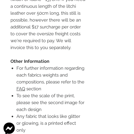
a continuous length of the litchi
leather over 50cm long, this still is
possible, however there will be an
additional $17 surcharge per order
to cover the oversize freight costs
we're required to pay. We will
invoice this to you separately.
Other Information
For further information regarding
each fabrics weights and
compositions, please refer to the
FAQ
section
To see the scale of the print,
please see the second image for
each design
Any fabric that looks like glitter
or glowing, is a printed effect
only