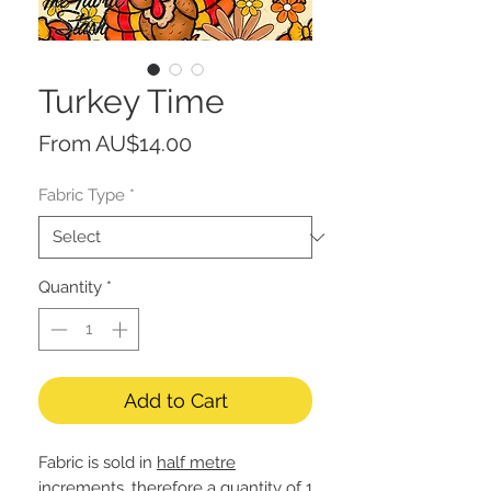
Turkey Time
Sale
From
AU$14.00
Price
Fabric Type
*
Quantity
*
Add to Cart
Fabric is sold in
half metre
increments, therefore a quantity of 1