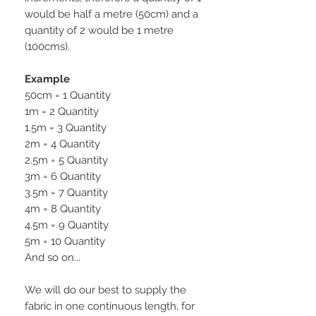
would be half a metre (50cm) and a
quantity of 2 would be 1 metre
(100cms).
Example
50cm = 1 Quantity
1m = 2 Quantity
1.5m = 3 Quantity
2m = 4 Quantity
2.5m = 5 Quantity
3m = 6 Quantity
3.5m = 7 Quantity
4m = 8 Quantity
4.5m = 9 Quantity
5m = 10 Quantity
And so on...
We will do our best to supply the
fabric in one continuous length, for